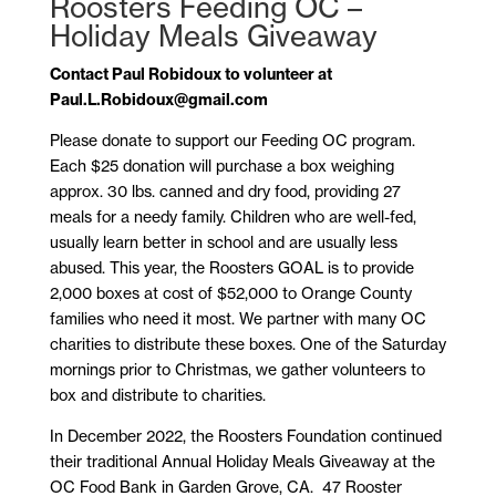
Roosters Feeding OC –
Holiday Meals Giveaway
Contact Paul Robidoux to volunteer at
Paul.L.Robidoux@gmail.com
Please donate to support our Feeding OC program.
Each $25 donation will purchase a box weighing
approx. 30 lbs. canned and dry food, providing 27
meals for a needy family. Children who are well-fed,
usually learn better in school and are usually less
abused. This year, the Roosters GOAL is to provide
2,000 boxes at cost of $52,000 to Orange County
families who need it most. We partner with many OC
charities to distribute these boxes. One of the Saturday
mornings prior to Christmas, we gather volunteers to
box and distribute to charities.
In December 2022, the Roosters Foundation continued
their traditional Annual Holiday Meals Giveaway at the
OC Food Bank in Garden Grove, CA.
47 Rooster