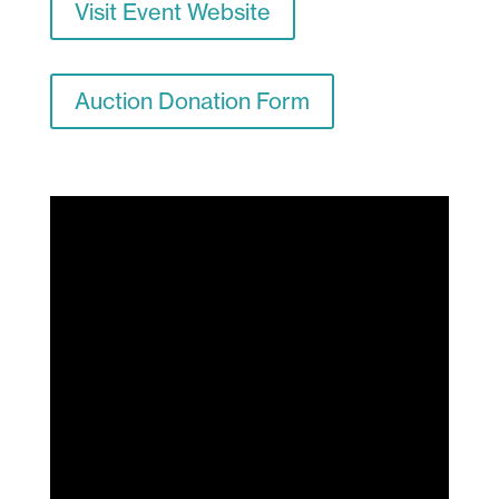
Visit Event Website
Auction Donation Form