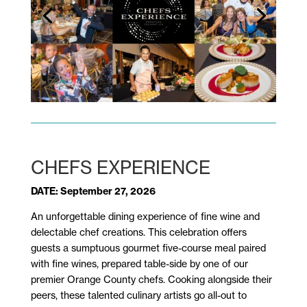
CHEFS EXPERIENCE
DATE: September 27, 2026
An unforgettable dining experience of fine wine and
delectable chef creations. This celebration offers
guests a sumptuous gourmet five-course meal paired
with fine wines, prepared table-side by one of our
premier Orange County chefs. Cooking alongside their
peers, these talented culinary artists go all-out to