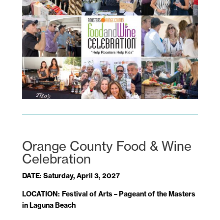
Orange County Food & Wine
Celebration
DATE: Saturday, April 3, 2027
LOCATION:
Festival of Arts – Pageant of the Masters
in Laguna Beach