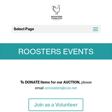
Select Page
ROOSTERS EVENTS
To DONATE Items for our AUCTION,
please
email
ocroosters@cox.net
Join as a Volunteer