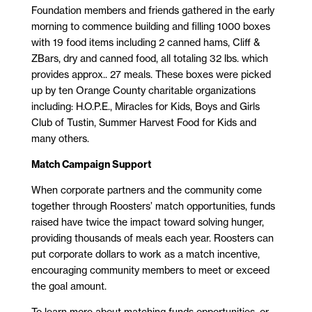
Foundation members and friends gathered in the early
morning to commence building and filling 1000 boxes
with 19 food items including 2 canned hams, Cliff &
ZBars, dry and canned food, all totaling 32 lbs. which
provides approx.. 27 meals. These boxes were picked
up by ten Orange County charitable organizations
including: H.O.P.E., Miracles for Kids, Boys and Girls
Club of Tustin, Summer Harvest Food for Kids and
many others.
Match Campaign Support
When corporate partners and the community come
together through Roosters’ match opportunities, funds
raised have twice the impact toward solving hunger,
providing thousands of meals each year. Roosters can
put corporate dollars to work as a match incentive,
encouraging community members to meet or exceed
the goal amount.