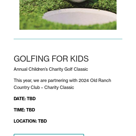
GOLFING FOR KIDS
Annual Children’s Charity Golf Classic
This year, we are partnering with
2024 Old Ranch
Country Club – Charity Classic
DATE:
TBD
TIME: TBD
LOCATION:
TBD