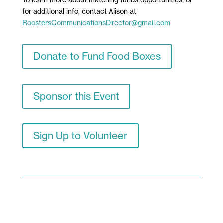
To learn more about matching funds opportunities, or
for additional info,
contact Alison at
RoostersCommunicationsDirector@gmail.com
Donate to Fund Food Boxes
Sponsor this Event
Sign Up to Volunteer