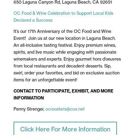
650 Laguna Canyon Rd, Laguna Beach, CA 92651
OC Food & Wine Celebration to Support Local Kids
Declared a Success
It’s our 17th Anniversary of the OC Food and Wine
Event! Join us at our new location in Laguna Beach.
An all-inclusive tasting festival. Enjoy premium wines,
spirits, and live music while engaging with passionate
winemakers and experts. Enjoy gourmet hors d’oeuvres
from local restaurants and decadent desserts. Sip,
swirl, order your favorites, and bid on exclusive auction
items for an unforgettable event!
CONTACT TO PARTICIPATE, EXHIBIT, AND MORE
INFORMATION
Penny Strenger,
ocroosters@cox.net
Click Here For More Information