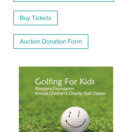
Buy Tickets
Auction Donation Form