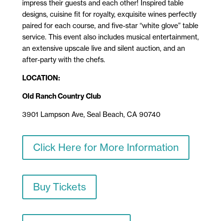
impress their guests and each other! Inspired table
designs, cuisine fit for royalty, exquisite wines perfectly
paired for each course, and five-star “white glove” table
service. This event also includes musical entertainment,
an extensive upscale live and silent auction, and an
after-party with the chefs.
LOCATION:
Old Ranch Country Club
3901 Lampson Ave, Seal Beach, CA 90740
Click Here for More Information
Buy Tickets