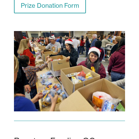
Prize Donation Form